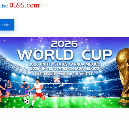
0595.com
list:
ervice