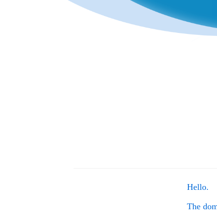
Hello.
The do