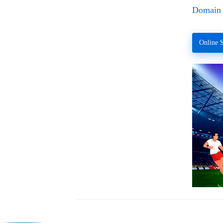
Domain 
Online S