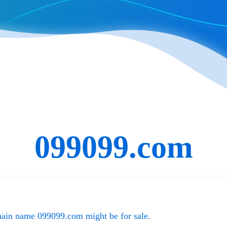
099099.com
main name
099099.com
might be for sale.